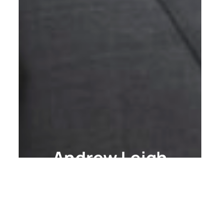
Andrew Leigh
Writing